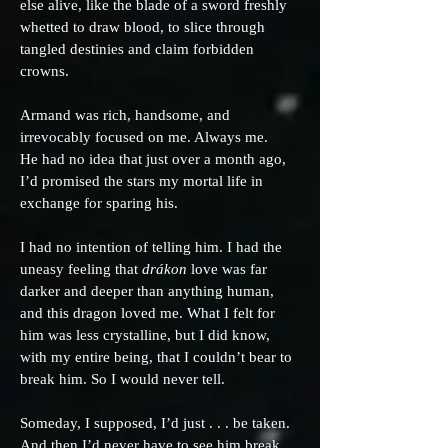
else alive, like the blade of a sword freshly
whetted to draw blood, to slice through
tangled destinies and claim forbidden
crowns.
Armand was rich, handsome, and
irrevocably focused on me. Always me.
He had no idea that just over a month ago,
I’d promised the stars my mortal life in
exchange for sparing his.
I had no intention of telling him. I had the
uneasy feeling that
drákon
love was far
darker and deeper than anything human,
and this dragon loved me. What I felt for
him was less crystalline, but I did know,
with my entire being, that I couldn’t bear to
break him. So I would never tell.
Someday, I supposed, I’d just . . . be taken.
And then I’d never have to see him break.