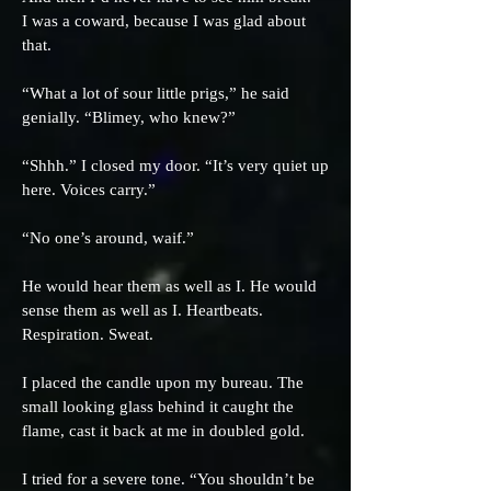
I was a coward, because I was glad about
that.
“What a lot of sour little prigs,” he said
genially. “Blimey, who knew?”
“Shhh.” I closed my door. “It’s very quiet up
here. Voices carry.”
“No one’s around, waif.”
He would hear them as well as I. He would
sense them as well as I. Heartbeats.
Respiration. Sweat.
I placed the candle upon my bureau. The
small looking glass behind it caught the
flame, cast it back at me in doubled gold.
I tried for a severe tone. “You shouldn’t be