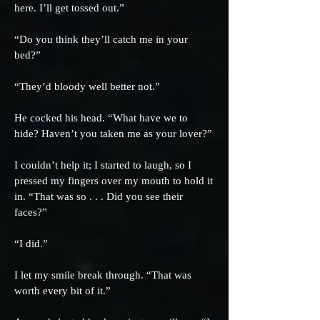
here. I’ll get tossed out.”
“Do you think they’ll catch me in your
bed?”
“They’d bloody well better not.”
He cocked his head. “What have we to
hide? Haven’t you taken me as your lover?”
I couldn’t help it; I started to laugh, so I
pressed my fingers over my mouth to hold it
in. “That was so . . . Did you see their
faces?”
“I did.”
I let my smile break through. “That was
worth every bit of it.”