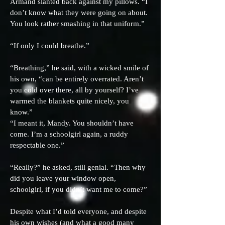
Armand slanted back against my pillows. “I
don’t know what they were going on about.
You look rather smashing in that uniform.”
“If only I could breathe.”
“Breathing,” he said, with a wicked smile of
his own, “can be entirely overrated. Aren’t
you cold over there, all by yourself? I’ve
warmed the blankets quite nicely, you
know.”
“I meant it, Mandy. You shouldn’t have
come. I’m a schoolgirl again, a ruddy
respectable one.”
“Really?” he asked, still genial. “Then why
did you leave your window open,
schoolgirl, if you didn’t want me to come?”
Despite what I’d told everyone, and despite
his own wishes (and what a good many