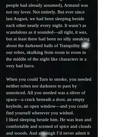
people had already assumed), Armand was
not my lover. Not entirely. But ever since
last August, we had been sleeping beside
each other nearly every night. It wasn’t as
scandalous as it sounded—all right, it
was
,
but at least there had been no silly sneaking
about the darkened halls of Tranquility in
our robes, skulking from room to room in
the middle of the night like characters in a
very bad farce.
When you could Turn to smoke, you needed
neither robes nor darkness to pass by
unnoticed. All you needed was a sliver of
space—a crack beneath a door, an empty
keyhole, an open window—and you could
find yourself wherever you wished.
I liked sleeping beside him. He was lean and
comfortable and scented of spice and clouds
and woods. And although I’d never admit it