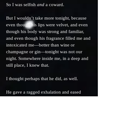
So I was selfish
and
a coward.
But I wouldn’t take more tonight, because
even though his lips were velvet, and even
though his body was strong and familiar,
and even though his fragrance filled me and
intoxicated me—better than wine or
champagne or gin—tonight was not our
night. Somewhere inside me, in a deep and
still place, I knew that.
I thought perhaps that he did, as well.
He gave a ragged exhalation and eased
away. He stroked my shoulder, restless
strokes, as our pulses calmed and the
shadow-thick night began to reclaim us.
Beyond the bed and him, the air held the
tang of autumn. The Channel surf struck