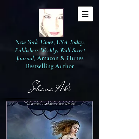
New York Time
s,
USA Today,
Publishers Weekly
,
Wall Street
Journal,
Amazon
&
iTunes
Bestselling Author
S
hana Abé