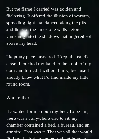
But the flame I carried was golden and
flickering. It offered the illusion of warmth,
spreading light that danced along the pits
and lines of the limestone walls before
vanishing into the shadows that lingered soft
above my head.
I kept my pace measured. I kept the candle
close. I touched my hand to the knob of my
door and turned it without hurry, because I
already knew what I’d find inside my little
round room.
Who, rather.
He waited for me upon my bed. To be fair,
there wasn’t anywhere else to sit; my
chamber contained a bed, a bureau, and an
armoire. That was it. That was all that would
fit, frankly, but he looked right at home on