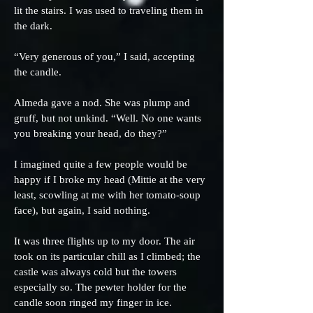
lit the stairs. I was used to traveling them in
the dark.
“Very generous of you,” I said, accepting
the candle.
Almeda gave a nod. She was plump and
gruff, but not unkind. “Well. No one wants
you breaking your head, do they?”
I imagined quite a few people would be
happy if I broke my head (Mittie at the very
least, scowling at me with her tomato-soup
face), but again, I said nothing.
It was three flights up to my door. The air
took on its particular chill as I climbed; the
castle was always cold but the towers
especially so. The pewter holder for the
candle soon ringed my finger in ice.