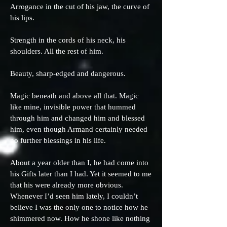
Arrogance in the cut of his jaw, the curve of
his lips.
Strength in the cords of his neck, his
shoulders. All the rest of him.
Beauty, sharp-edged and dangerous.
Magic beneath and above all that. Magic
like mine, invisible power that hummed
through him and changed him and blessed
him, even though Armand certainly needed
no further blessings in his life.
About a year older than I, he had come into
his Gifts later than I had. Yet it seemed to me
that his were already more obvious.
Whenever I’d seen him lately, I couldn’t
believe I was the only one to notice how he
shimmered now. How he shone like nothing