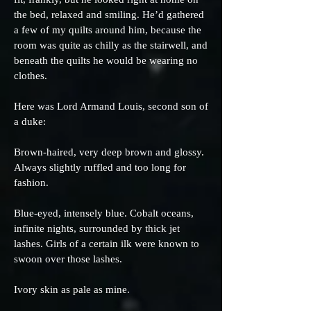
the bed, relaxed and smiling. He’d gathered
a few of my quilts around him, because the
room was quite as chilly as the stairwell, and
beneath the quilts he would be wearing no
clothes.
Here was Lord Armand Louis, second son of
a duke:
Brown-haired, very deep brown and glossy.
Always slightly ruffled and too long for
fashion.
Blue-eyed, intensely blue. Cobalt oceans,
infinite nights, surrounded by thick jet
lashes. Girls of a certain ilk were known to
swoon over those lashes.
Ivory skin as pale as mine.