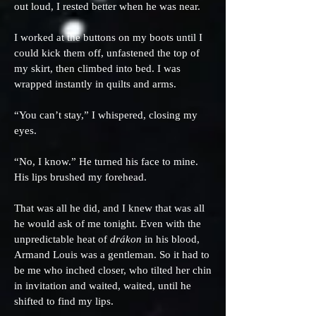
out loud, I rested better when he was near.
I worked at the buttons on my boots until I
could kick them off, unfastened the top of
my skirt, then climbed into bed. I was
wrapped instantly in quilts and arms.
“You can’t stay,” I whispered, closing my
eyes.
“No, I know.” He turned his face to mine.
His lips brushed my forehead.
That was all he did, and I knew that was all
he would ask of me tonight. Even with the
unpredictable heat of
drákon
in his blood,
Armand Louis was a gentleman. So it had to
be me who inched closer, who tilted her chin
in invitation and waited, waited, until he
shifted to find my lips.