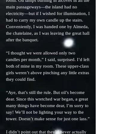
room. Oil lamps burning in alcoves lit all the
main passageways—the island had no
electricity—but if I wished for illumination, I
had to carry my own candle up the stairs.
Conveniently, I was handed one by Almeda,
the chatelaine, as I was leaving the great hall
after the banquet.
“I thought we were allowed only two
candles per month,” I said, surprised. I’d left
both of mine in my room. These upper-class
girls weren’t above pinching any little extras
they could find.
“Aye, that’s still the rule. But oil’s become
dear. Since this wretched war began, a great
many things have become dear, I’m sorry to
say! We’ll not be lighting your way to the
tower. Doesn’t make sense for just one lass.”
I didn’t point out that they’d never actually