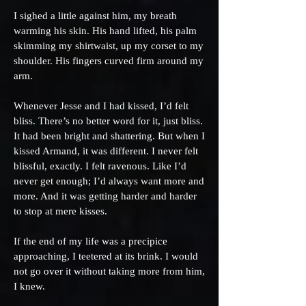
I sighed a little against him, my breath
warming his skin. His hand lifted, his palm
skimming my shirtwaist, up my corset to my
shoulder. His fingers curved firm around my
arm.
Whenever Jesse and I had kissed, I’d felt
bliss. There’s no better word for it, just bliss.
It had been bright and shattering. But when I
kissed Armand, it was different. I never felt
blissful, exactly. I felt ravenous. Like I’d
never get enough; I’d always want more and
more. And it was getting harder and harder
to stop at mere kisses.
If the end of my life was a precipice
approaching, I teetered at its brink. I would
not go over it without taking more from him,
I knew.