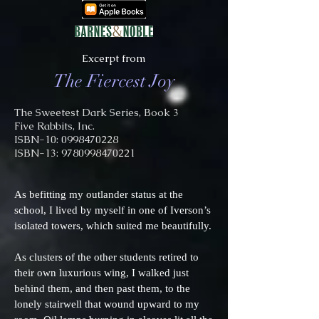
Excerpt from
The Fiercest Joy
The Sweetest Dark Series, Book 3
Five Rabbits, Inc.
ISBN-10: 0998470228
ISBN-13:
9780998470221
As befitting my outlander status at the
school, I lived by myself in one of Iverson’s
isolated towers, which suited me beautifully.
As clusters of the other students retired to
their own luxurious wing, I walked just
behind them, and then past them, to the
lonely stairwell that wound upward to my