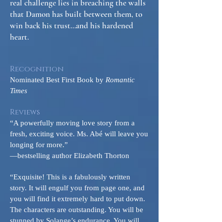
real challenge lies in breaching the walls
that Damon has built between them, to
win back his trust...and his hardened
heart.
Recognition
Nominated Best First Book by
Romantic
Times
Reviews
“A powerfully moving love story from a
fresh, exciting voice. Ms. Abé will leave you
longing for more.”
—bestselling author Elizabeth Thorton
“Exquisite! This is a fabulously written
story. It will engulf you from page one, and
you will find it extremely hard to put down.
The characters are outstanding. You will be
stunned by Solange’s endurance. You will