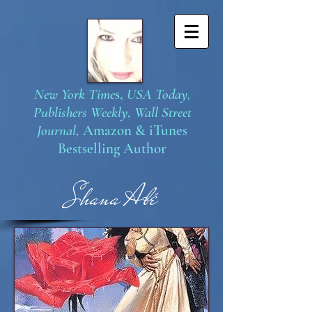
New York Time
s,
USA Today,
Publishers Weekly
,
Wall Street
Journal,
Amazon
&
iTunes
Bestselling Author
S
hana Abé