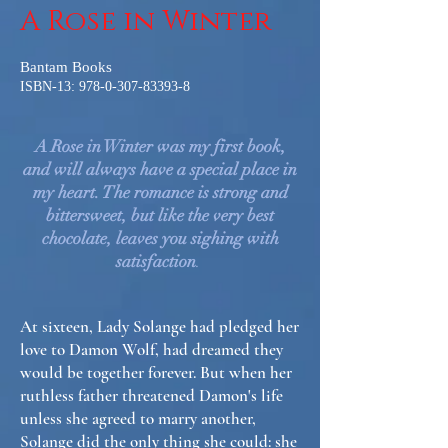
A Rose in Winter
Bantam Books
ISBN-13:
978-0-307-83393-8
A Rose in Winter was my first book,
and will always have a special place in
my heart. The romance is strong and
bittersweet, but like the very best
chocolate, leaves you sighing with
satisfaction
.
At sixteen, Lady Solange had pledged her
love to Damon Wolf, had dreamed they
would be together forever. But when her
ruthless father threatened Damon's life
unless she agreed to marry another,
Solange did the only thing she could: she