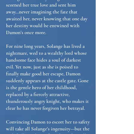
scorned her true love and sent him
away...never imagining the fate that
awaited her, never knowing that one day
her destiny would be entwined with
Damon's once more.
For nine long years, Solange has lived a
nightmare, wed to a wealthy lord whose
handsome face hides a soul of darkest
evil. Yet now, just as she is poised to
finally make good her escape, Damon
suddenly appears at the castle gate. Gone
is the gentle hero of her childhood,
replaced by a fiercely attractive,
thunderously angry knight, who makes it
clear he has never forgiven her betrayal.
Convincing Damon to escort her to safety
will take all Solange's ingenuity—but the