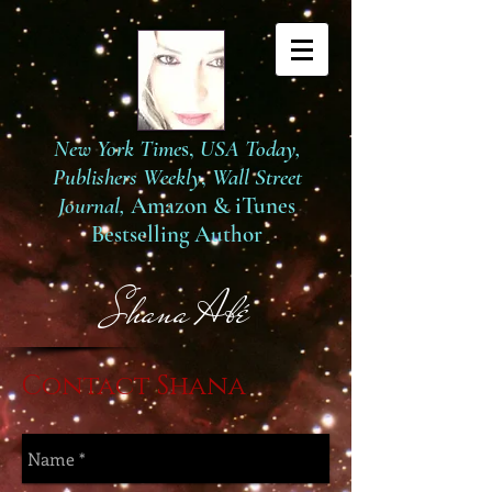
New York Time
s,
USA Today,
Publishers Weekly
,
Wall Street
Journal,
Amazon
&
iTunes
Bestselling Author
S
hana Abé
Contact Shana​