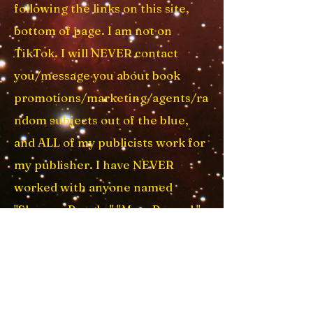
following the links on this site,
bottom of page. I am not on
TikTok. I will NEVER contact
yo
u/message you about book
promotions/marketing/agents/ra
ndom subjects out of the blue,
and ALL of my publicists work for
my publisher. I have NEVER
worked with anyone named
"Sharron Reagle," "Mary Permal,"
"Jane Donald," or anyone at "Apex
Books" or on Fiverr. And I have
never, ever, used a ghostwriter.
EVER. (
sheesh!
) My email addy is