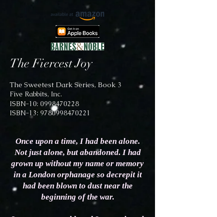
The Fiercest Joy
The Sweetest Dark Series, Book 3
Five Rabbits, Inc.
ISBN-10: 0998470228
ISBN-13:
9780998470221
Once upon a time, I had been alone.
Not just alone, but abandoned. I had
grown up with
out my name or memory
in a London orphanage so decrepit it
had been blown to dust near the
beginning of the war.