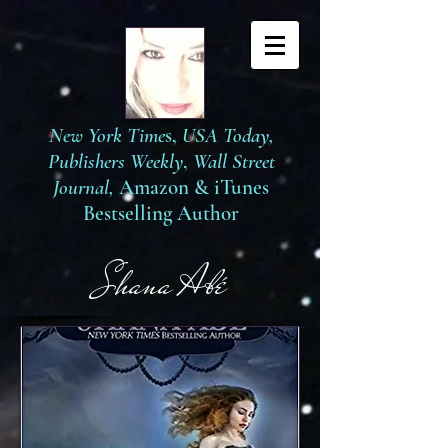
New York Time
s,
USA Today,
Publishers Weekly
,
Wall Street
Journal,
Amazon
&
iTunes
Bestselling Author
S
hana Abé