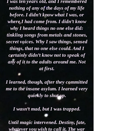
I was ten years old, and I remembered
nothing of any of the days of my life
before. I didn’t know what I was, or
where I had come from. I didn’t know
why I heard things no one else did:
tinkling songs from metals and stones,
secret voices. Why I saw things, sensed
things, that no one else could. And I
certainly didn’t know not to speak of
any of it to the adults around me. Not
at first.
I learned, though, after they committed
me to the insane asylum. I learned very
quickly to shut up.
I wasn’t mad, but I
was
trapped.
Until magic intervened. Destiny, fate,
whatever you wish to call it. The war